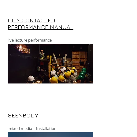
CITY CONTACTED
PERFORMANCE MANUAL
live lecture performance
SEENBODY
mixed media | Installation