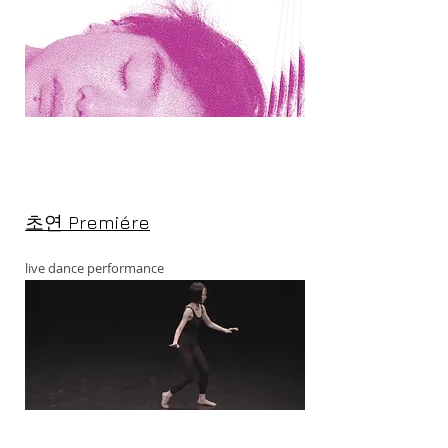
초연 Premiére
live dance performance