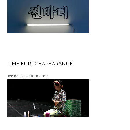
TIME FOR DISAPEARANCE
live dance performance