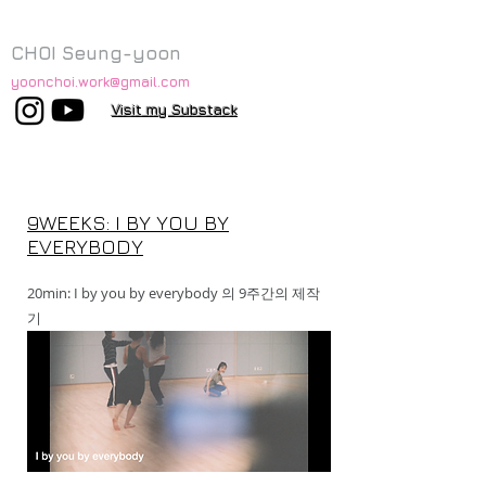
CHOI Seung-yoon
yoonchoi.work@gmail.com
Visit my Substack
9WEEKS: I BY YOU BY
EVERYBODY
20min: I by you by everybody 의 9주간의 제작
기