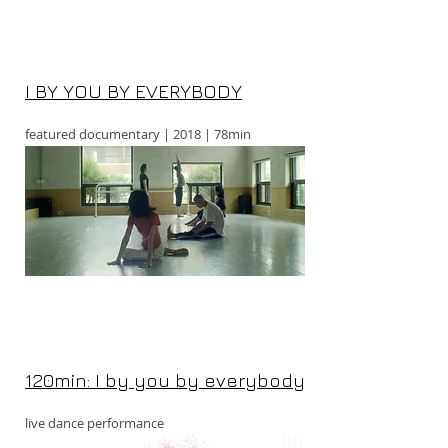
I BY YOU BY EVERYBODY
featured documentary | 2018 | 78min
120min: I by you by everybody
live dance performance