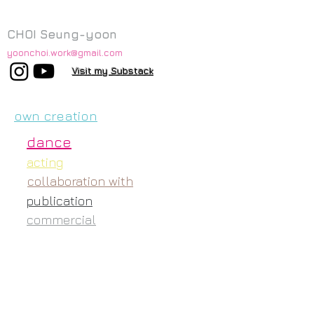
CHOI Seung-yoon
yoonchoi.work@gmail.com
Visit my Substack
own creation
dance
acting
collaboration with
publication
commercial