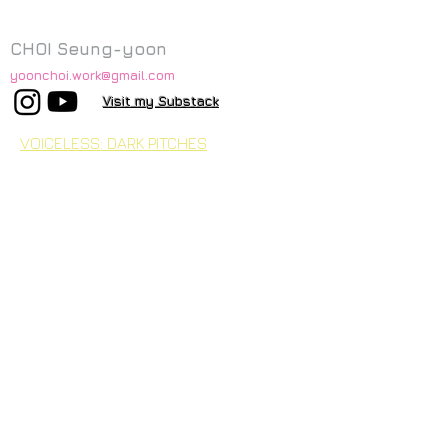
CHOI Seung-yoon
yoonchoi.work@gmail.com
Visit my Substack
VOICELESS: DARK PITCHES