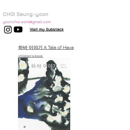
CHOI Seung-yoon
yoonchoi.work@gmail.com
Visit my Substack
하바 이야기
A Tale of Hava
children's book